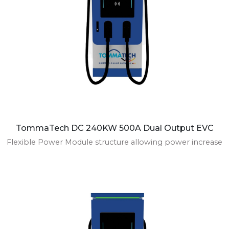
TommaTech DC 240KW 500A Dual Output EVC
Flexible Power Module structure allowing power increase