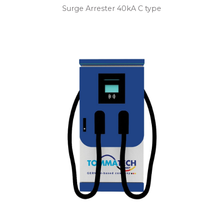
Surge Arrester 40kA C type