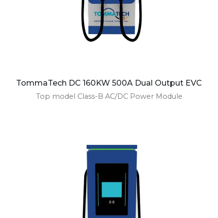
TommaTech DC 160KW 500A Dual Output EVC
Top model Class-B AC/DC Power Module