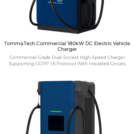
TommaTech Commercial 180kW DC Electric Vehicle
Charger
Commercial-Grade Dual-Socket High-Speed Charger
Supporting OCPP 1.6 Protocol With Insulated Circuits