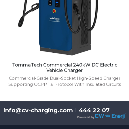
TommaTech Commercial 240kW DC Electric
Vehicle Charger
Commercial-Grade Dual-Socket High-Speed Charger
Supporting OCPP 1.6 Protocol With Insulated Circuits
info@cv-charging.com
444 22 07
|