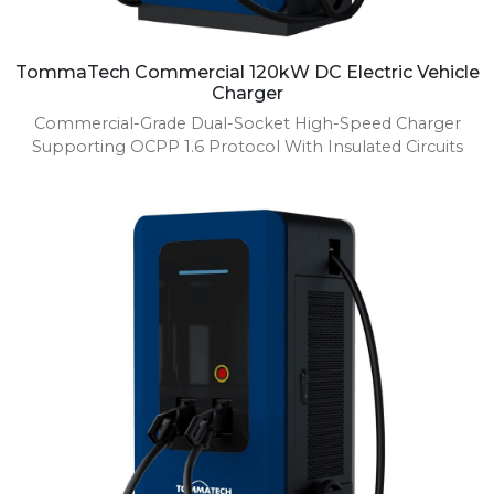
TommaTech Commercial 120kW DC Electric Vehicle
Charger
Commercial-Grade Dual-Socket High-Speed Charger
Supporting OCPP 1.6 Protocol With Insulated Circuits