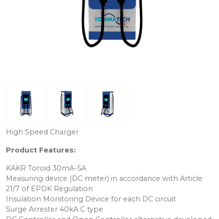
High Speed ​​Charger
Product Features:
KAKR Toroid 30mA-5A
Measuring device (DC meter) in accordance with Article
21/7 of EPDK Regulation
Insulation Monitoring Device for each DC circuit
Surge Arrester 40kA C type