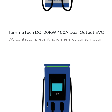
TommaTech DC 120KW 400A Dual Output EVC
AC Contactor preventing idle energy consumption