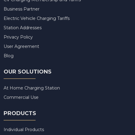
Business Partner
Electric Vehicle Charging Tariffs
Station Addresses
Privacy Policy
User Agreement
Blog
OUR SOLUTIONS
At Home Charging Station
Commercial Use
PRODUCTS
Individual Products