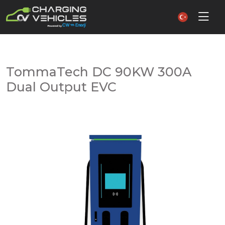
TommaTech DC 90KW 300A
Dual Output EVC