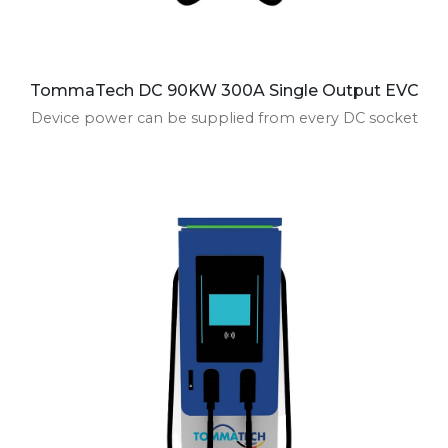
TommaTech DC 90KW 300A Single Output EVC
Device power can be supplied from every DC socket