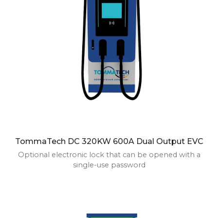
TommaTech DC 320KW 600A Dual Output EVC
Optional electronic lock that can be opened with a
single-use password