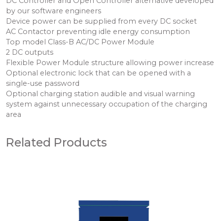
DC Controller and Open Controller alternative developed
by our software engineers
Device power can be supplied from every DC socket
AC Contactor preventing idle energy consumption
Top model Class-B AC/DC Power Module
2 DC outputs
Flexible Power Module structure allowing power increase
Optional electronic lock that can be opened with a
single-use password
Optional charging station audible and visual warning
system against unnecessary occupation of the charging
area
Related Products