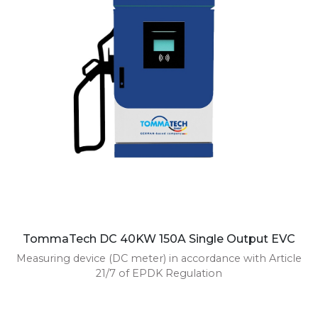
TommaTech DC 40KW 150A Single Output EVC
Measuring device (DC meter) in accordance with Article
21/7 of EPDK Regulation