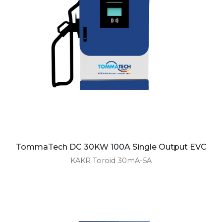
TommaTech DC 30KW 100A Single Output EVC
KAKR Toroid 30mA-5A