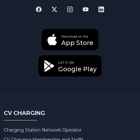
Download on the
App Store
GET IT ON
Google Play
CV CHARGING
Charging Station Network Operator
CV Charging Membership and Tariffs