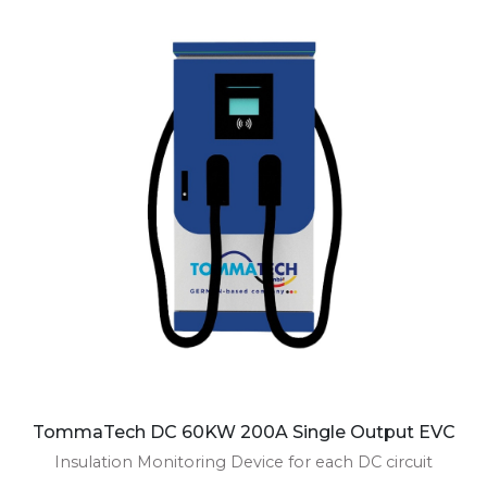
TommaTech DC 60KW 200A Single Output EVC
Insulation Monitoring Device for each DC circuit