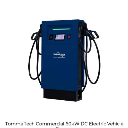
TommaTech Commercial 60kW DC Electric Vehicle