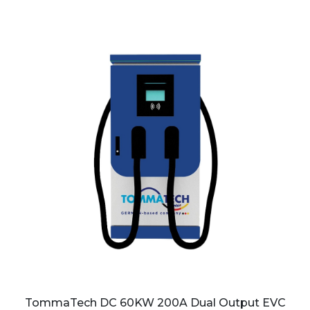
TommaTech DC 60KW 200A Dual Output EVC