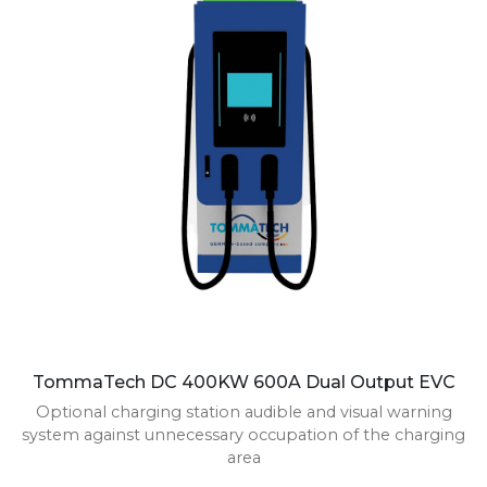
TommaTech DC 400KW 600A Dual Output EVC
Optional charging station audible and visual warning
system against unnecessary occupation of the charging
area