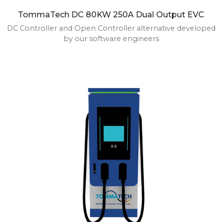
TommaTech DC 80KW 250A Dual Output EVC
DC Controller and Open Controller alternative developed
by our software engineers