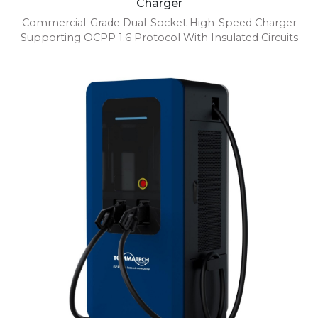
Charger
Commercial-Grade Dual-Socket High-Speed Charger
Supporting OCPP 1.6 Protocol With Insulated Circuits