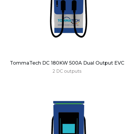
TommaTech DC 180KW 500A Dual Output EVC
2 DC outputs